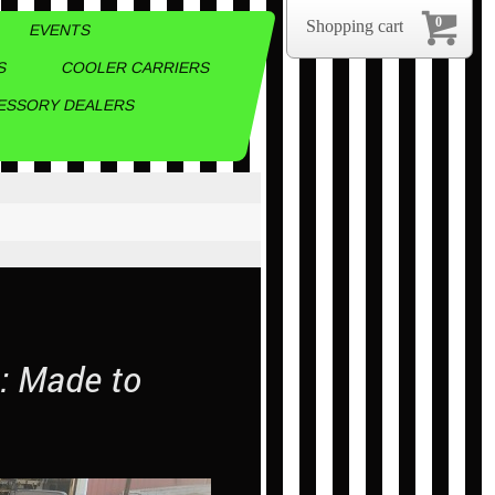
0
Shopping cart
EVENTS
S
COOLER CARRIERS
ESSORY DEALERS
m: Made to
.