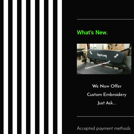
What's New.
We Now Offer
Custom Embroidery
Just Ask...
Accepted payment methods