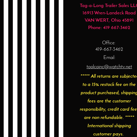
Tag-a-Long Trailer Sales LL
16913 Wren-Landeck Road
VAN WERT
, Ohio
45891
Phone:
419 667-3462
Office:
419-667-3462
Email:
toolcoinc@watchtv.net
***** All returns are subject
to a 15% restock fee on the
product purchased, shippin
fees are the customer
responsibility, credit card fee
are non refundable. *****
International shipping
customer pays.