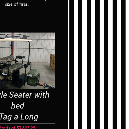
size of tires.
e Seater with
bed
-a-Long
Starts at $3,895.95