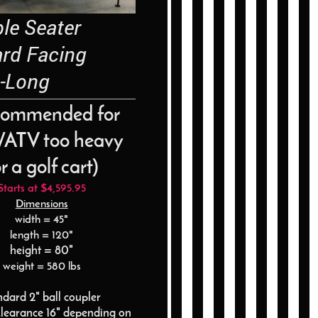
e Seater
ard Facing
-Long
commended for
ATV too heavy
r a golf cart)
Starts at $4,595.95
Dimensions
width = 45"
length = 120"
height = 80"
weight = 580 lbs
ndard 2" ball coupler
learance 16" depending on