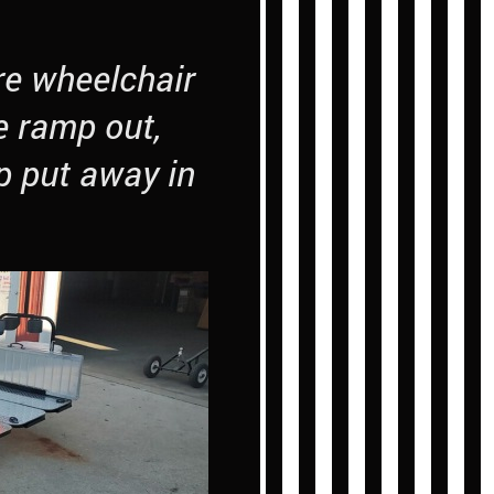
re wheelchair
e ramp out,
p put away in