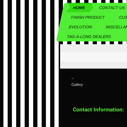
HOME
CONTACT US
FINISH PRODUCT
CUS
EVOLUTION
MISCELLA
TAG-A-LONG DEALERS
--
Gallery
Contact Information: