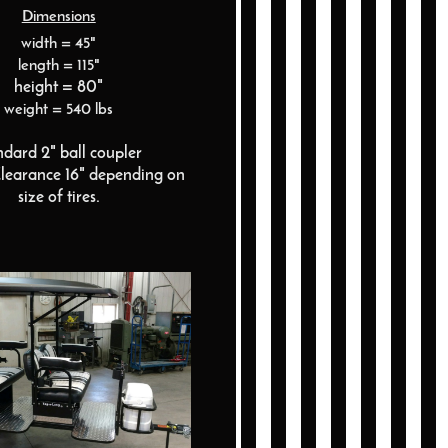
Dimensions
width = 45"
length = 115"
height = 80"
weight = 540 lbs
ndard 2" ball coupler
learance 16" depending on
size of tires.