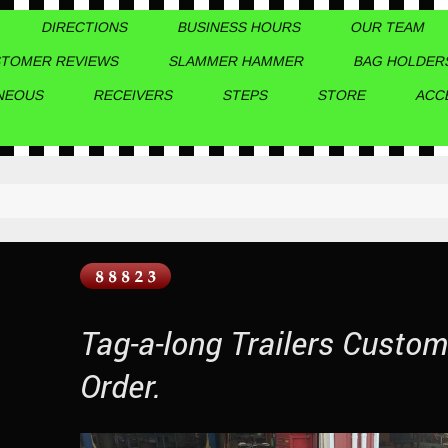
DIRECTIONS
BUSINESS HOURS
OUR TEAM
TOMER REVIEWS
SLAMMER HAMMER
BAG HOLDER
NEOUS
RECEIVERS
STEPS
STORE
ACC
Tag-a-long Trailers Custo
Order