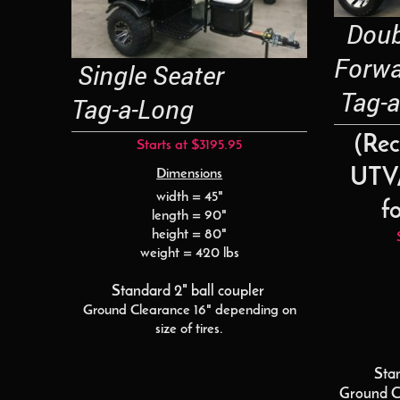
Doubl
Forw
Single Seater
Tag-a
Tag-a-Long
(Re
Starts at $3195.95
UTV/
Dimensions
width = 45"
fo
length = 90"
height = 80"
weight = 420 lbs
Standard 2" ball coupler
Ground Clearance 16" depending on
size of tires.
Sta
Ground C