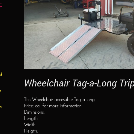
C
ed
Wheelchair Tag-a-Long Tri
g
This Wheelchair accessible Tag-a-long
Price: call for more information
s
Diminsions:
Length
Width
Heigth: