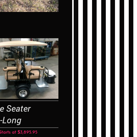
le Seater
-Long
Starts at $3,895.95