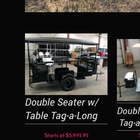
Double Seater w/
Doub
Table Tag-a-Long
Tag-a
Starts at $5,995.95