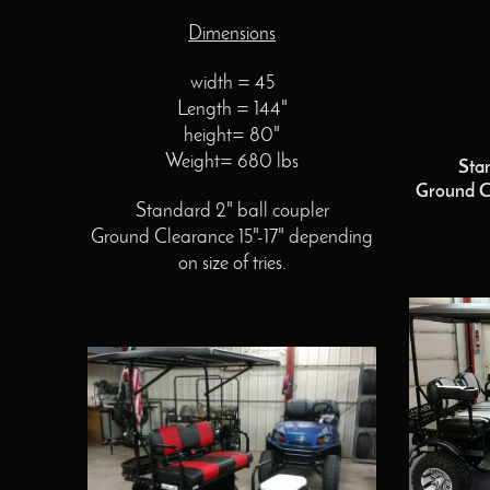
Dimensions
width = 45
Length = 144"
height= 80"
Weight= 680 lbs
Sta
Ground C
Standard 2" ball coupler
Ground Clearance 15"-17" depending
on size of tries.