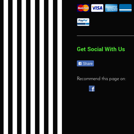
Get Social With Us
Share
Recommend this page on: