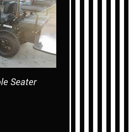
ple Seater