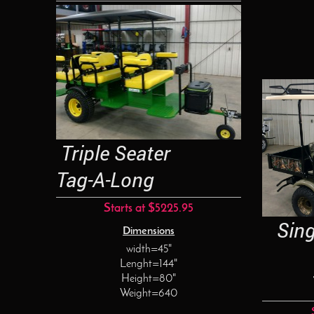
Triple Seater
Tag-A-Long
Starts at $5225.95
Singl
Dimensions
width=45"
Lenght=144"
Tag
Height=80"
Weight=640