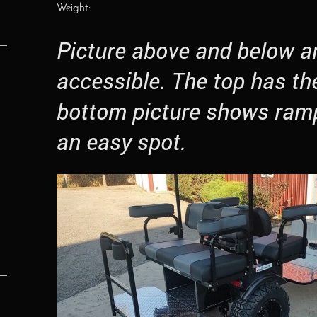
Weight:
Picture above and below a
accessible. The top has th
bottom picture shows ram
an easy spot.